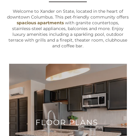
Welcome to Xander on State, located in the heart of
downtown Columbus. This pet-friendly community offers
spacious apartments
with granite countertops,
stainless-steel appliances, balconies and more. Enjoy
luxury amenities including a sparkling pool, outdoor
terrace with grills and a firepit, theater room, clubhouse
and coffee bar.
FLOOR PLANS