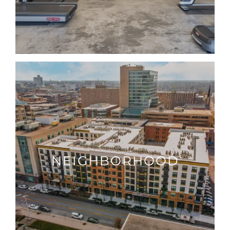
NEIGHBORHOOD