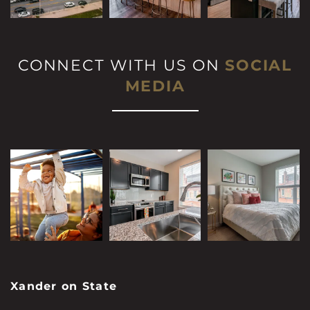
CONNECT WITH US ON
SOCIAL
MEDIA
Xander on State