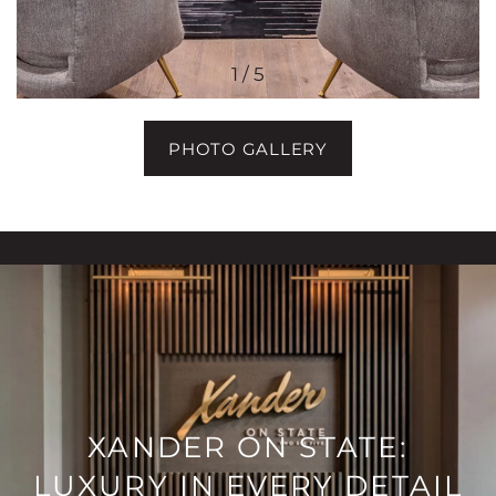
1 / 5
PHOTO GALLERY
XANDER ON STATE:
LUXURY IN EVERY DETAIL