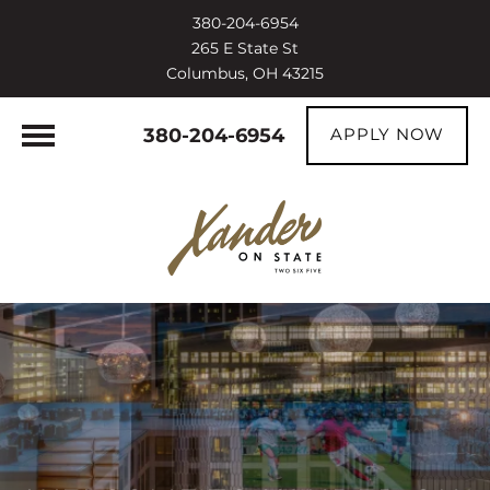
380-204-6954
265 E State St
Columbus, OH 43215
380-204-6954
APPLY NOW