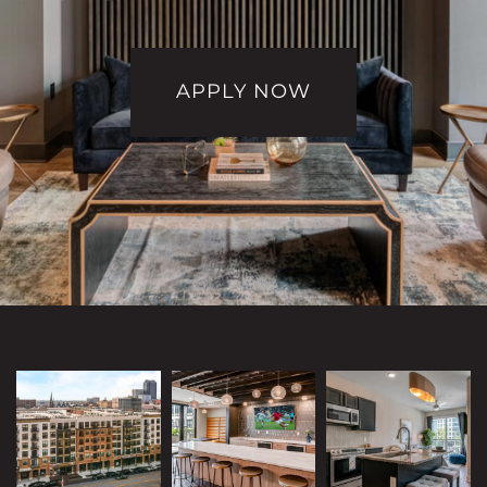
APPLY NOW