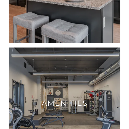
AMENITIES