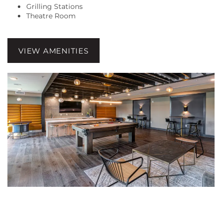
Grilling Stations
Theatre Room
FLOOR PLANS
VIEW AMENITIES
GALLERY
AMENITIES
LOCATION
RESIDENTS
CONTACT US