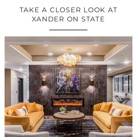
TAKE A CLOSER LOOK AT
XANDER ON STATE