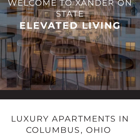
WELCOME TO XANDER ON
STATE
ELEVATED LIVING
LUXURY APARTMENTS IN
COLUMBUS, OHIO