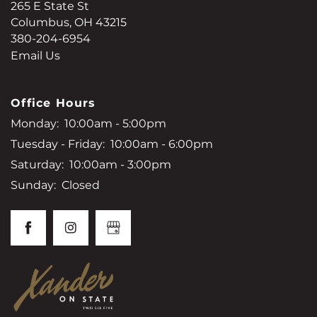
265 E State St
Columbus
,
OH
43215
380-204-6954
Email Us
Office Hours
Monday:
10:00am - 5:00pm
Tuesday - Friday:
10:00am - 6:00pm
Saturday:
10:00am - 3:00pm
Sunday:
Closed