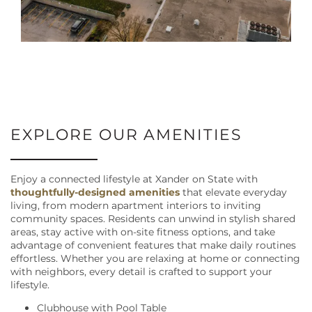
EXPLORE OUR AMENITIES
Enjoy a connected lifestyle at Xander on State with
thoughtfully-designed amenities
that elevate everyday
living, from modern apartment interiors to inviting
community spaces. Residents can unwind in stylish shared
areas, stay active with on-site fitness options, and take
advantage of convenient features that make daily routines
effortless. Whether you are relaxing at home or connecting
with neighbors, every detail is crafted to support your
lifestyle.
Clubhouse with Pool Table